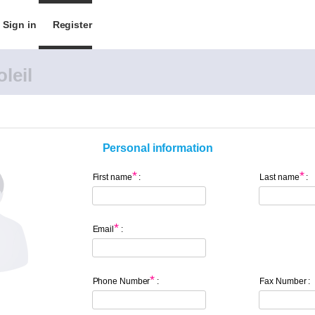
Sign in
Register
leil
Personal information
*
*
First name
:
Last name
:
*
Email
:
*
Phone Number
:
Fax Number :