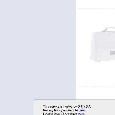
*
This service is hosted by Giftify S.A.
Username
:
Privacy Policy accessible
here
Cookie Policy accessible
here