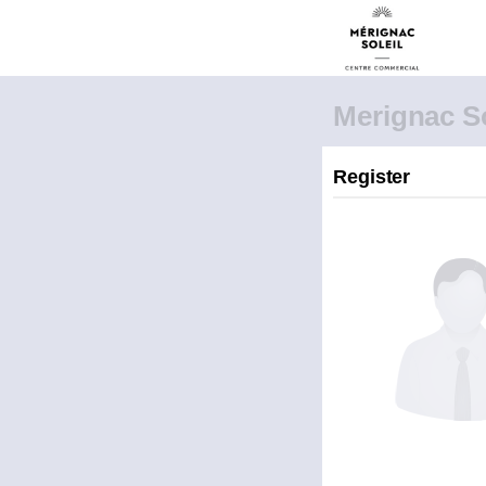
Merignac So
Register