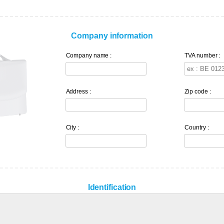
Company information
Company name :
TVA number :
Address :
Zip code :
City :
Country :
Identification
*
Password
:
Confirm pass