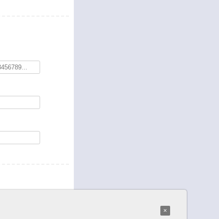
*
word
:
×